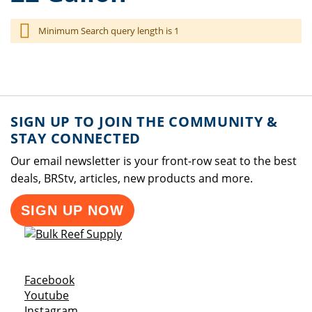
Minimum Search query length is 1
SIGN UP TO JOIN THE COMMUNITY &
STAY CONNECTED
Our email newsletter is your front-row seat to the best
deals, BRStv, articles, new products and more.
SIGN UP NOW
Opens a new window
Facebook
Opens a new window
Youtube
Opens a new window
Instagram