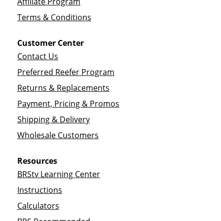
Affiliate Program
Terms & Conditions
Customer Center
Contact Us
Preferred Reefer Program
Returns & Replacements
Payment, Pricing & Promos
Shipping & Delivery
Wholesale Customers
Resources
BRStv Learning Center
Instructions
Calculators