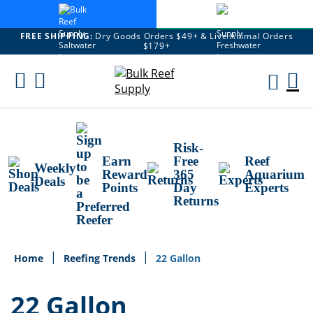
FREE SHIPPING:
Dry Goods Orders $49+ & Live Animal Orders
$179+
Skip
To
M
Content
Ca
Risk-
Earn
Free
Reef
Weekly
Reward
365
Aquarium
Deals
Points
Day
Experts
Returns
Home
Reefing Trends
22 Gallon
22 Gallon