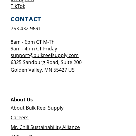
Opens a new window
TikTok
CONTACT
763-432-9691
8am - 6pm CT M-Th
9am - 4pm CT Friday
support@bulkreefsupply.com
6325 Sandburg Road, Suite 200
Golden Valley
,
MN
55427
US
About Us
About Bulk Reef Supply
Careers
Mr. Chili Sustainability Alliance