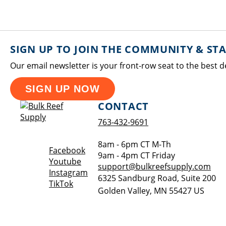
SIGN UP TO JOIN THE COMMUNITY & ST
Our email newsletter is your front-row seat to the best d
SIGN UP NOW
CONTACT
763-432-9691
8am - 6pm CT M-Th
Opens a new window
Facebook
9am - 4pm CT Friday
Opens a new window
Youtube
support@bulkreefsupply.com
Opens a new window
Instagram
6325 Sandburg Road, Suite 200
Opens a new window
TikTok
Golden Valley
,
MN
55427
US