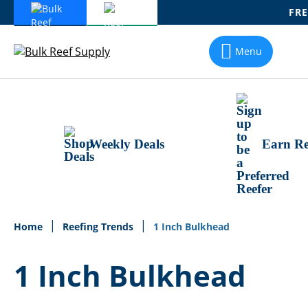
FRE
Skip
To
Menu
Content
Weekly Deals
Earn Re
Home
Reefing Trends
1 Inch Bulkhead
1 Inch Bulkhead