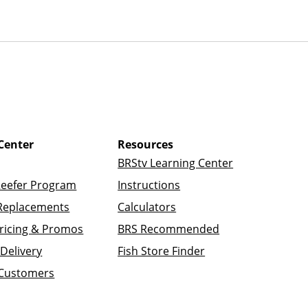
Center
Resources
BRStv Learning Center
Reefer Program
Instructions
Replacements
Calculators
ricing & Promos
BRS Recommended
Delivery
Fish Store Finder
 Customers