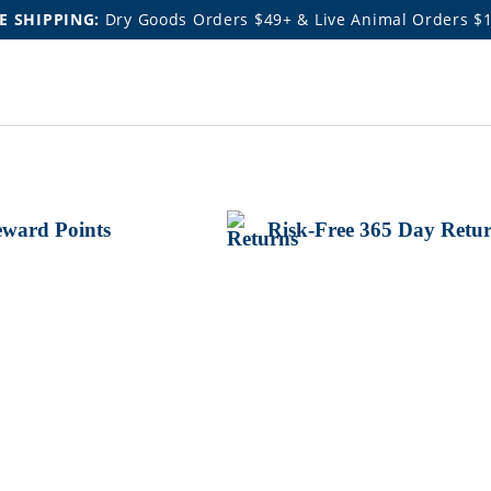
E SHIPPING:
Dry Goods Orders $49+ & Live Animal Orders $
ward Points
Risk-Free 365 Day Retu