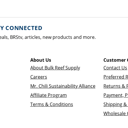
AY CONNECTED
eals, BRStv, articles, new products and more.
About Us
Customer 
About Bulk Reef Supply
Contact Us
Careers
Preferred 
Mr. Chili Sustainability Alliance
Returns & 
Affiliate Program
Payment, P
Terms & Conditions
Shipping & 
Wholesale