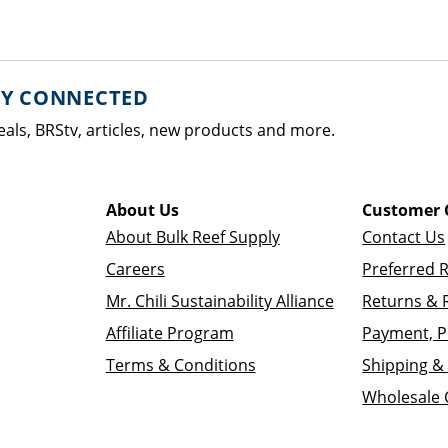
AY CONNECTED
eals, BRStv, articles, new products and more.
About Us
Customer 
About Bulk Reef Supply
Contact Us
Careers
Preferred 
Mr. Chili Sustainability Alliance
Returns & 
Affiliate Program
Payment, P
Terms & Conditions
Shipping & 
Wholesale