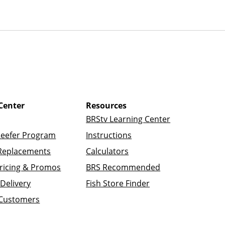
Center
Resources
BRStv Learning Center
Reefer Program
Instructions
Replacements
Calculators
ricing & Promos
BRS Recommended
Delivery
Fish Store Finder
 Customers