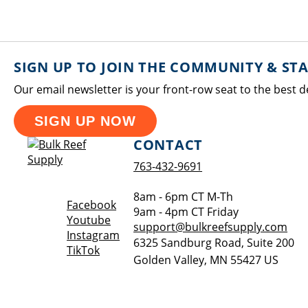
SIGN UP TO JOIN THE COMMUNITY & ST
Our email newsletter is your front-row seat to the best d
SIGN UP NOW
CONTACT
763-432-9691
8am - 6pm CT M-Th
Opens a new window
Facebook
9am - 4pm CT Friday
Opens a new window
Youtube
support@bulkreefsupply.com
Opens a new window
Instagram
6325 Sandburg Road, Suite 200
Opens a new window
TikTok
Golden Valley
,
MN
55427
US