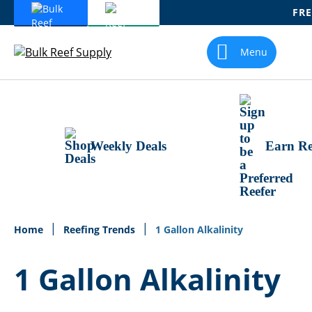
FRE
Skip
To
Menu
Content
Weekly Deals
Earn Re
Home
Reefing Trends
1 Gallon Alkalinity
1 Gallon Alkalinity