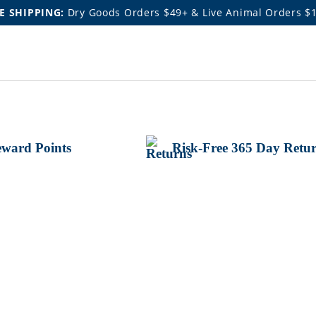
E SHIPPING:
Dry Goods Orders $49+ & Live Animal Orders $
ward Points
Risk-Free 365 Day Retu