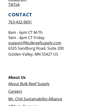
Opens a new window
TikTok
CONTACT
763-432-9691
8am - 6pm CT M-Th
9am - 4pm CT Friday
support@bulkreefsupply.com
6325 Sandburg Road, Suite 200
Golden Valley
,
MN
55427
US
About Us
About Bulk Reef Supply
Careers
Mr. Chili Sustainability Alliance