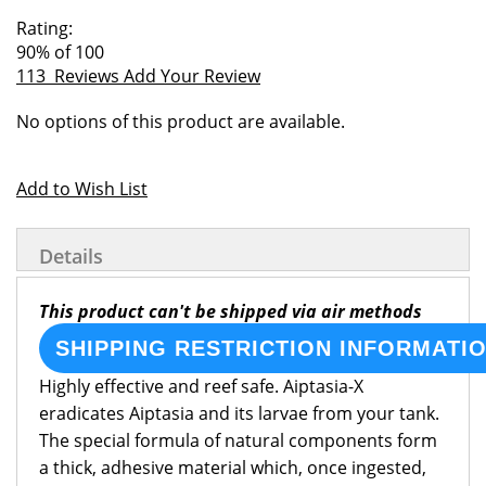
of
beginning
Rating:
the
of
90
% of
100
images
the
113
Reviews
Add Your Review
gallery
images
Grouped
gallery
No options of this product are available.
product
items
Add to Wish List
Details
This product can't be shipped via air methods
SHIPPING RESTRICTION INFORMATI
Highly effective and reef safe. Aiptasia-X
eradicates Aiptasia and its larvae from your tank.
The special formula of natural components form
a thick, adhesive material which, once ingested,