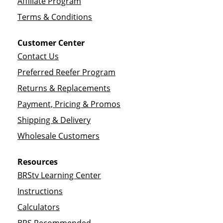
Affiliate Program
Terms & Conditions
Customer Center
Contact Us
Preferred Reefer Program
Returns & Replacements
Payment, Pricing & Promos
Shipping & Delivery
Wholesale Customers
Resources
BRStv Learning Center
Instructions
Calculators