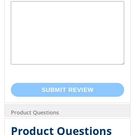
SUBMIT REVIEW
Product Questions
Product Questions