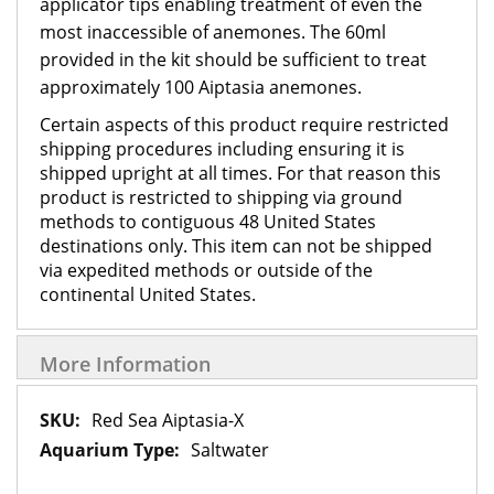
applicator tips enabling treatment of even the
most inaccessible of anemones. The 60ml
provided in the kit should be sufficient to treat
approximately 100 Aiptasia anemones.
Certain aspects of this product require restricted
shipping procedures including ensuring it is
shipped upright at all times. For that reason this
product is restricted to shipping via ground
methods to contiguous 48 United States
destinations only. This item can not be shipped
via expedited methods or outside of the
continental United States.
More Information
More
Red Sea Aiptasia-X
Information
Saltwater