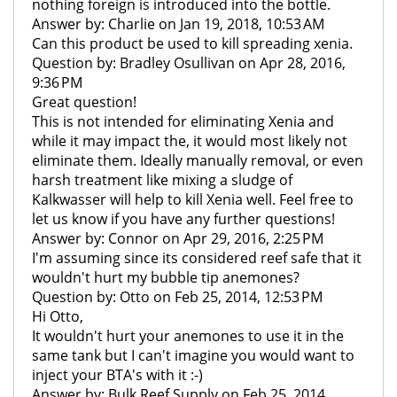
nothing foreign is introduced into the bottle.
Answer by: Charlie on Jan 19, 2018, 10:53 AM
Can this product be used to kill spreading xenia.
Question by: Bradley Osullivan on Apr 28, 2016,
9:36 PM
Great question!
This is not intended for eliminating Xenia and
while it may impact the, it would most likely not
eliminate them. Ideally manually removal, or even
harsh treatment like mixing a sludge of
Kalkwasser will help to kill Xenia well. Feel free to
let us know if you have any further questions!
Answer by: Connor on Apr 29, 2016, 2:25 PM
I'm assuming since its considered reef safe that it
wouldn't hurt my bubble tip anemones?
Question by: Otto on Feb 25, 2014, 12:53 PM
Hi Otto,
It wouldn't hurt your anemones to use it in the
same tank but I can't imagine you would want to
inject your BTA's with it :-)
Answer by: Bulk Reef Supply on Feb 25, 2014,