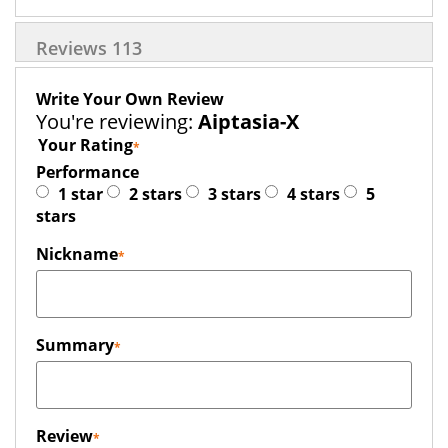
Reviews
113
Write Your Own Review
You're reviewing:
Aiptasia-X
Your Rating
Performance
1 star
2 stars
3 stars
4 stars
5
stars
Nickname
Summary
Review