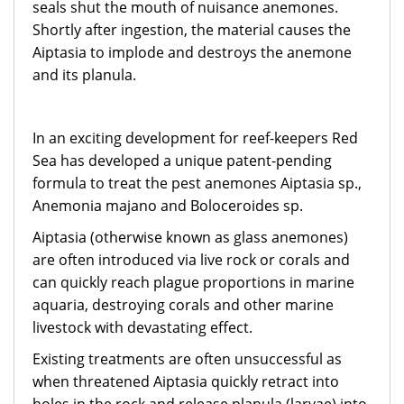
seals shut the mouth of nuisance anemones.
Shortly after ingestion, the material causes the
Aiptasia to implode and destroys the anemone
and its planula.
In an exciting development for reef-keepers Red
Sea has developed a unique patent-pending
formula to treat the pest anemones Aiptasia sp.,
Anemonia majano and Boloceroides sp.
Aiptasia (otherwise known as glass anemones)
are often introduced via live rock or corals and
can quickly reach plague proportions in marine
aquaria, destroying corals and other marine
livestock with devastating effect.
Existing treatments are often unsuccessful as
when threatened Aiptasia quickly retract into