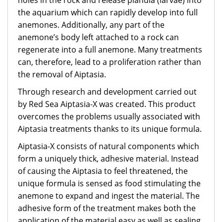
holes in the rock and release planula (larvae) into
the aquarium which can rapidly develop into full
anemones. Additionally, any part of the
anemone’s body left attached to a rock can
regenerate into a full anemone. Many treatments
can, therefore, lead to a proliferation rather than
the removal of Aiptasia.
Through research and development carried out
by Red Sea Aiptasia-X was created. This product
overcomes the problems usually associated with
Aiptasia treatments thanks to its unique formula.
Aiptasia-X consists of natural components which
form a uniquely thick, adhesive material. Instead
of causing the Aiptasia to feel threatened, the
unique formula is sensed as food stimulating the
anemone to expand and ingest the material. The
adhesive form of the treatment makes both the
application of the material easy as well as sealing