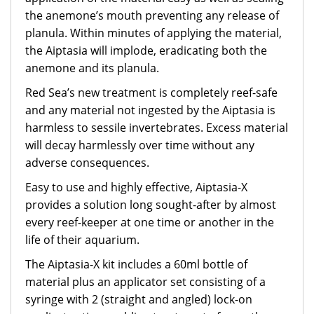
the anemone’s mouth preventing any release of
planula. Within minutes of applying the material,
the Aiptasia will implode, eradicating both the
anemone and its planula.
Red Sea’s new treatment is completely reef-safe
and any material not ingested by the Aiptasia is
harmless to sessile invertebrates. Excess material
will decay harmlessly over time without any
adverse consequences.
Easy to use and highly effective, Aiptasia-X
provides a solution long sought-after by almost
every reef-keeper at one time or another in the
life of their aquarium.
The Aiptasia-X kit includes a 60ml bottle of
material plus an applicator set consisting of a
syringe with 2 (straight and angled) lock-on