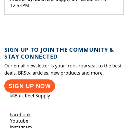
12:53 PM
SIGN UP TO JOIN THE COMMUNITY &
STAY CONNECTED
Our email newsletter is your front-row seat to the best
deals, BRStv, articles, new products and more.
SIGN UP NOW
Opens a new window
Facebook
Opens a new window
Youtube
Opens a new window
Instagram