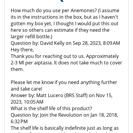
How much do you use per Anemones? (I assume
its in the instructions in the box, but as I haven't
gotten my box yet, I thought I would put this out
here so others can estimate if they need the
larger refill bottle.)
Question by: David Kelly on Sep 28, 2023, 8:09 AM
Hey there,
Thank you for reaching out to us. Approximately
2-3 Ml per aiptasia. It does not take much to cover
them.
Please let me know if you need anything further
and take care!
Answer by: Matt Lucero (BRS Staff) on Nov 15,
2023, 10:05 AM
What is the shelf life of this product?
Question by: Join the Revolution on Jan 18, 2018,
6:32 PM
The shelf life is basically indefinite just as long as