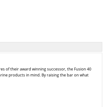
res of their award winning successor, the Fusion 40
arine products in mind. By raising the bar on what