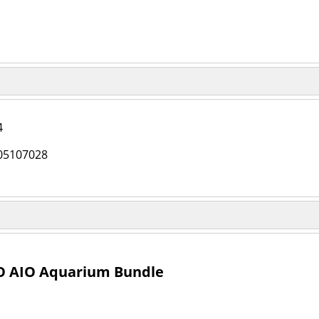
4
05107028
O AIO Aquarium Bundle