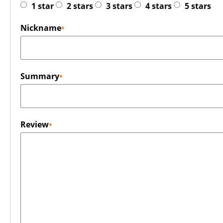
1 star
2 stars
3 stars
4 stars
5 stars
Nickname
Summary
Review