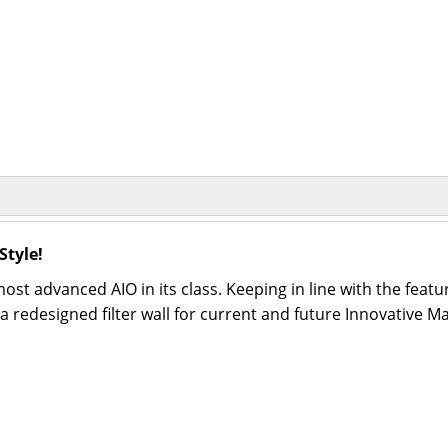
Style!
st advanced AIO in its class. Keeping in line with the featu
 redesigned filter wall for current and future Innovative M