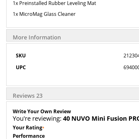
1x Preinstalled Rubber Leveling Mat
1x MicroMag Glass Cleaner
More Information
More
SKU
21230
Information
UPC
69400
Reviews
23
Write Your Own Review
You're reviewing:
40 NUVO Mini Fusion PR
Your Rating
Performance