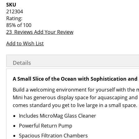
images
the
SKU
gallery
images
212304
gallery
Rating:
85
% of
100
23
Reviews
Add Your Review
Add to Wish List
Details
A Small Slice of the Ocean with Sophistication and 
Build a welcoming environment for yourself with the mo
Mini has generous display space for aquascaping and a
comes standard you get to live large in a small space.
Includes MicroMag Glass Cleaner
Powerful Return Pump
Spacious Filtration Chambers