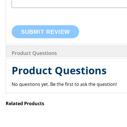
SUBMIT REVIEW
Product Questions
Product Questions
No questions yet. Be the first to ask the question!
Related Products