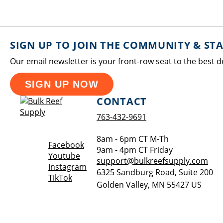
SIGN UP TO JOIN THE COMMUNITY & ST
Our email newsletter is your front-row seat to the best d
SIGN UP NOW
CONTACT
763-432-9691
8am - 6pm CT M-Th
Opens a new window
Facebook
9am - 4pm CT Friday
Opens a new window
Youtube
support@bulkreefsupply.com
Opens a new window
Instagram
6325 Sandburg Road, Suite 200
Opens a new window
TikTok
Golden Valley
,
MN
55427
US