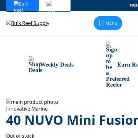
FRE
Skip
To
Menu
Content
Weekly Deals
Earn Re
Skip
to
Skip
Innovative Marine
40 NUVO Mini Fusio
the
to
end
the
of
beginning
the
of
Out of stock