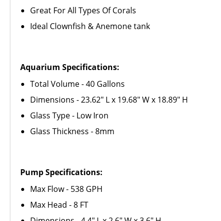
Great For All Types Of Corals
Ideal Clownfish & Anemone tank
Aquarium Specifications:
Total Volume - 40 Gallons
Dimensions - 23.62" L x 19.68" W x 18.89" H
Glass Type - Low Iron
Glass Thickness - 8mm
Pump Specifications:
Max Flow -
538
GPH
Max Head - 8 FT
Dimensions - 4.4" L x 2.6" W x 3.6" H