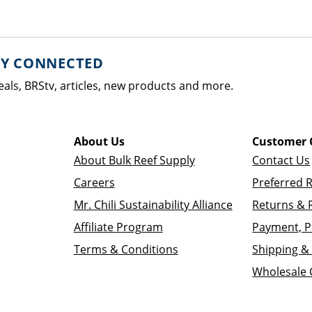
AY CONNECTED
eals, BRStv, articles, new products and more.
About Us
Customer 
About Bulk Reef Supply
Contact Us
Careers
Preferred 
Mr. Chili Sustainability Alliance
Returns & 
Affiliate Program
Payment, P
Terms & Conditions
Shipping & 
Wholesale