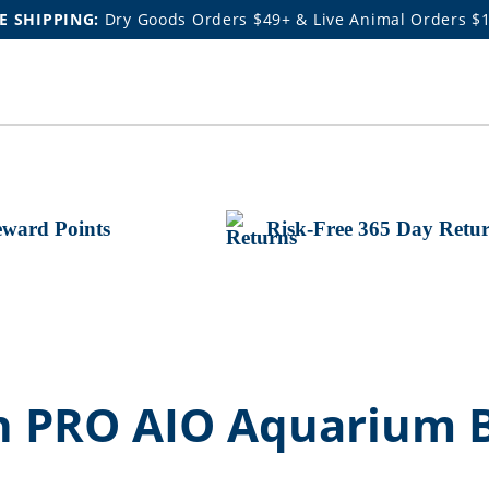
E SHIPPING:
Dry Goods Orders $49+ & Live Animal Orders $
ward Points
Risk-Free 365 Day Retu
n PRO AIO Aquarium 