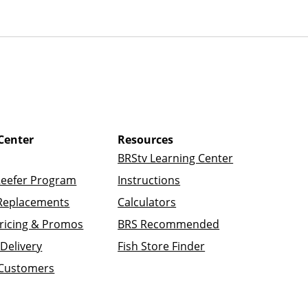
Center
Resources
BRStv Learning Center
Reefer Program
Instructions
Replacements
Calculators
ricing & Promos
BRS Recommended
Delivery
Fish Store Finder
 Customers