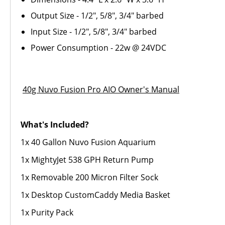
Output Size - 1/2", 5/8", 3/4" barbed
Input Size - 1/2", 5/8", 3/4" barbed
Power Consumption - 22w @ 24VDC
40g Nuvo Fusion Pro AIO Owner's Manual
What's Included?
1x 40 Gallon Nuvo Fusion Aquarium
1x MightyJet 538 GPH Return Pump
1x Removable 200 Micron Filter Sock
1x Desktop CustomCaddy Media Basket
1x Purity Pack