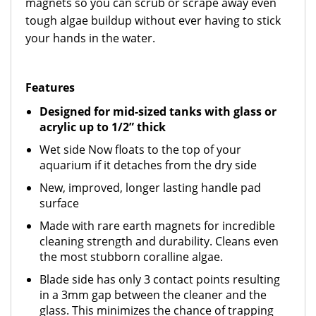
magnets so you can scrub or scrape away even
tough algae buildup without ever having to stick
your hands in the water.
Features
Designed for mid-sized tanks with glass or
acrylic up to 1/2” thick
Wet side Now floats to the top of your
aquarium if it detaches from the dry side
New, improved, longer lasting handle pad
surface
Made with rare earth magnets for incredible
cleaning strength and durability. Cleans even
the most stubborn coralline algae.
Blade side has only 3 contact points resulting
in a 3mm gap between the cleaner and the
glass. This minimizes the chance of trapping