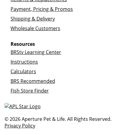
Payment, Pricing & Promos
Shipping & Delivery
Wholesale Customers
Resources
BRStv Learning Center
Instructions
Calculators
BRS Recommended
Fish Store Finder
© 2026 Aperture Pet & Life. All Rights Reserved.
Privacy Policy