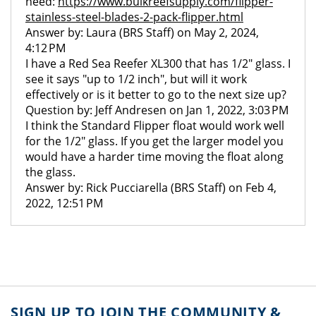
need:
https://www.bulkreefsupply.com/flipper-
stainless-steel-blades-2-pack-flipper.html
Answer by: Laura (BRS Staff) on May 2, 2024,
4:12 PM
I have a Red Sea Reefer XL300 that has 1/2" glass. I
see it says "up to 1/2 inch", but will it work
effectively or is it better to go to the next size up?
Question by: Jeff Andresen on Jan 1, 2022, 3:03 PM
I think the Standard Flipper float would work well
for the 1/2" glass. If you get the larger model you
would have a harder time moving the float along
the glass.
Answer by: Rick Pucciarella (BRS Staff) on Feb 4,
2022, 12:51 PM
SIGN UP TO JOIN THE COMMUNITY &