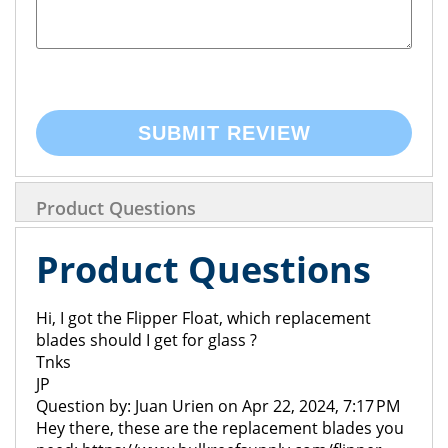
SUBMIT REVIEW
Product Questions
Product Questions
Hi, I got the Flipper Float, which replacement
blades should I get for glass ?
Tnks
JP
Question by: Juan Urien on Apr 22, 2024, 7:17 PM
Hey there, these are the replacement blades you