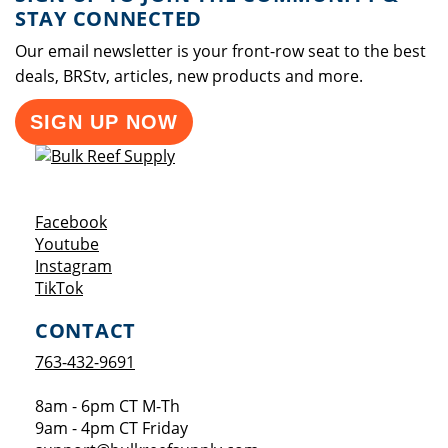
STAY CONNECTED
Our email newsletter is your front-row seat to the best
deals, BRStv, articles, new products and more.
SIGN UP NOW
Opens a new window
Facebook
Opens a new window
Youtube
Opens a new window
Instagram
Opens a new window
TikTok
CONTACT
763-432-9691
8am - 6pm CT M-Th
9am - 4pm CT Friday