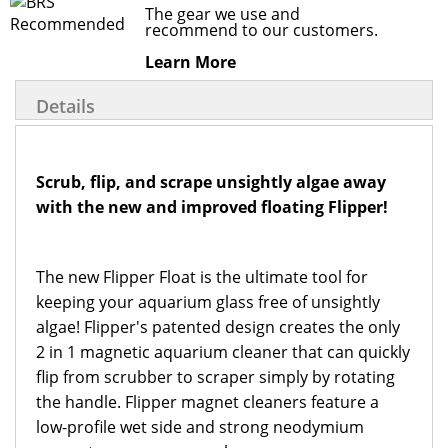
The gear we use and
recommend to our customers.
Learn More
Details
Scrub, flip, and scrape unsightly algae away
with the new and improved floating Flipper!
The new Flipper Float is the ultimate tool for
keeping your aquarium glass free of unsightly
algae! Flipper's patented design creates the only
2 in 1 magnetic aquarium cleaner that can quickly
flip from scrubber to scraper simply by rotating
the handle. Flipper magnet cleaners feature a
low-profile wet side and strong neodymium