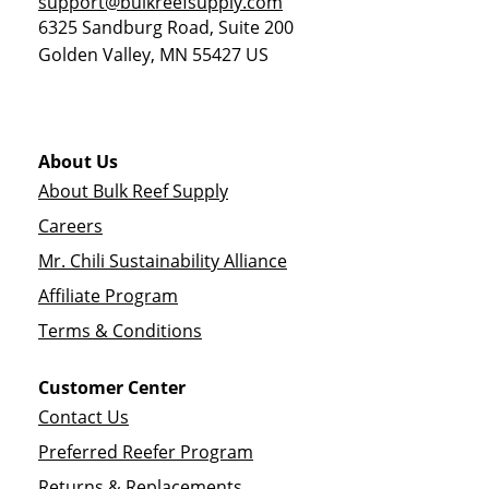
support@bulkreefsupply.com
6325 Sandburg Road, Suite 200
Golden Valley
,
MN
55427
US
About Us
About Bulk Reef Supply
Careers
Mr. Chili Sustainability Alliance
Affiliate Program
Terms & Conditions
Customer Center
Contact Us
Preferred Reefer Program
Returns & Replacements