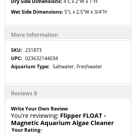
Dry Side Dimensions:
4"L x 2"W x 1"H
Wet Side Dimensions:
5"L x 2.5"W x 3/4"H
More Information
More
231873
Information
023632144034
Saltwater, Freshwater
Reviews
8
Write Your Own Review
You're reviewing:
Flipper FLOAT -
Magnetic Aquarium Algae Cleaner
Your Rating