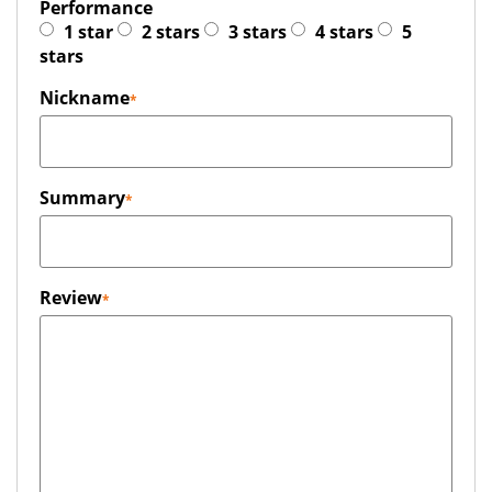
Performance
1 star
2 stars
3 stars
4 stars
5
stars
Nickname
Summary
Review