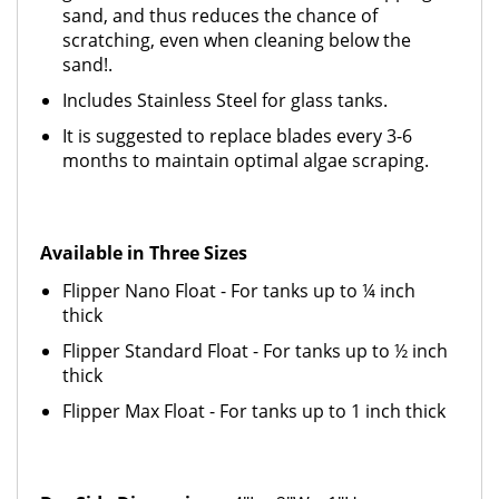
sand, and thus reduces the chance of
scratching, even when cleaning below the
sand!.
Includes Stainless Steel for glass tanks.
It is suggested to replace blades every 3-6
months to maintain optimal algae scraping.
Available in Three Sizes
Flipper Nano Float - For tanks up to ¼ inch
thick
Flipper Standard Float - For tanks up to ½ inch
thick
Flipper Max Float - For tanks up to 1 inch thick