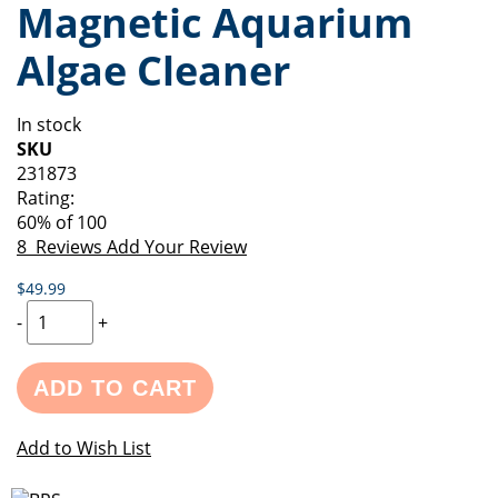
Magnetic Aquarium
of
beginning
the
of
Algae Cleaner
images
the
gallery
images
gallery
In stock
SKU
231873
Rating:
60
% of
100
8
Reviews
Add Your Review
$49.99
-
+
ADD TO CART
Add to Wish List