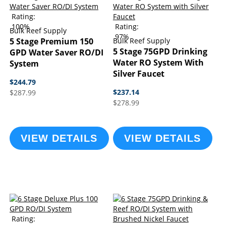
Rating:
100%
Rating:
Bulk Reef Supply
97%
5 Stage Premium 150
Bulk Reef Supply
5 Stage 75GPD Drinking
GPD Water Saver RO/DI
Water RO System With
System
Silver Faucet
$244.79
$237.14
$287.99
$278.99
VIEW DETAILS
VIEW DETAILS
Rating: