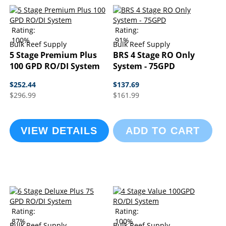
Rating:
Rating:
100%
91%
Bulk Reef Supply
Bulk Reef Supply
5 Stage Premium Plus
BRS 4 Stage RO Only
100 GPD RO/DI System
System - 75GPD
$252.44
$137.69
$296.99
$161.99
VIEW DETAILS
ADD TO CART
Rating:
Rating:
87%
100%
Bulk Reef Supply
Bulk Reef Supply