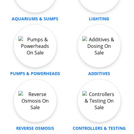
AQUARIUMS & SUMPS
LIGHTING
PUMPS & POWERHEADS
ADDITIVES
REVERSE OSMOSIS
CONTROLLERS & TESTING