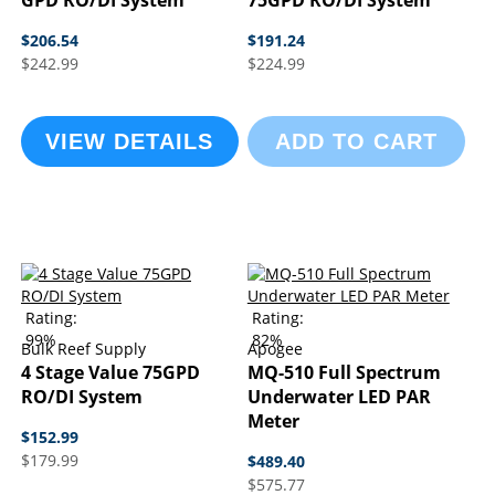
GPD RO/DI System
75GPD RO/DI System
$206.54
$191.24
$242.99
$224.99
VIEW DETAILS
ADD TO CART
Rating:
Rating:
99%
82%
Bulk Reef Supply
Apogee
4 Stage Value 75GPD
MQ-510 Full Spectrum
RO/DI System
Underwater LED PAR
Meter
$152.99
$179.99
$489.40
$575.77