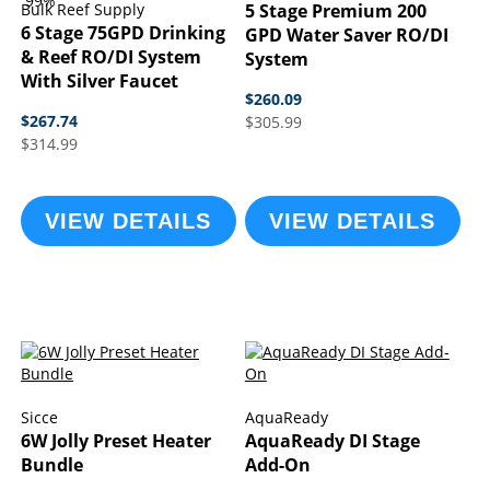
99%
Bulk Reef Supply
5 Stage Premium 200
6 Stage 75GPD Drinking
GPD Water Saver RO/DI
& Reef RO/DI System
System
With Silver Faucet
$260.09
$267.74
$305.99
$314.99
VIEW DETAILS
VIEW DETAILS
Sicce
AquaReady
6W Jolly Preset Heater
AquaReady DI Stage
Bundle
Add-On