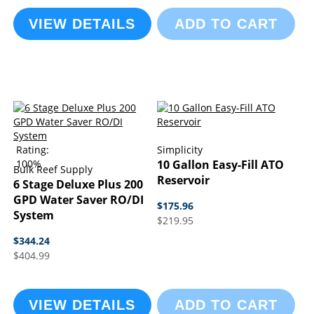
VIEW DETAILS
ADD TO CART
Rating:
Simplicity
100%
10 Gallon Easy-Fill ATO
Bulk Reef Supply
Reservoir
6 Stage Deluxe Plus 200
GPD Water Saver RO/DI
$175.96
System
$219.95
$344.24
$404.99
VIEW DETAILS
ADD TO CART