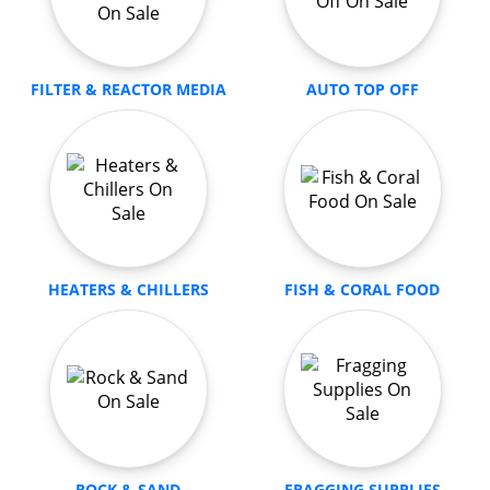
FILTER & REACTOR MEDIA
AUTO TOP OFF
HEATERS & CHILLERS
FISH & CORAL FOOD
ROCK & SAND
FRAGGING SUPPLIES