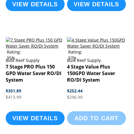
VIEW DETAILS
VIEW DETAILS
Rating:
Rating:
95%
97%
Bulk Reef Supply
Bulk Reef Supply
7 Stage PRO Plus 150
4 Stage Value Plus
GPD Water Saver RO/DI
150GPD Water Saver
System
RO/DI System
$351.89
$252.44
$413.99
$296.99
VIEW DETAILS
ADD TO CART