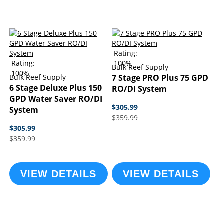
Rating:
Rating:
100%
Bulk Reef Supply
100%
Bulk Reef Supply
7 Stage PRO Plus 75 GPD
6 Stage Deluxe Plus 150
RO/DI System
GPD Water Saver RO/DI
$305.99
System
$359.99
$305.99
$359.99
VIEW DETAILS
VIEW DETAILS