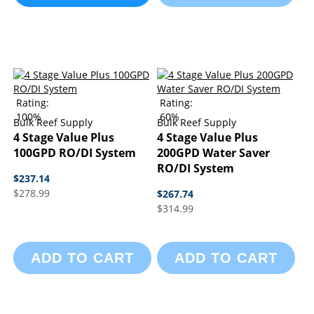
Rating:
Rating:
100%
60%
Bulk Reef Supply
Bulk Reef Supply
4 Stage Value Plus
4 Stage Value Plus
100GPD RO/DI System
200GPD Water Saver
RO/DI System
$237.14
$278.99
$267.74
$314.99
ADD TO CART
ADD TO CART