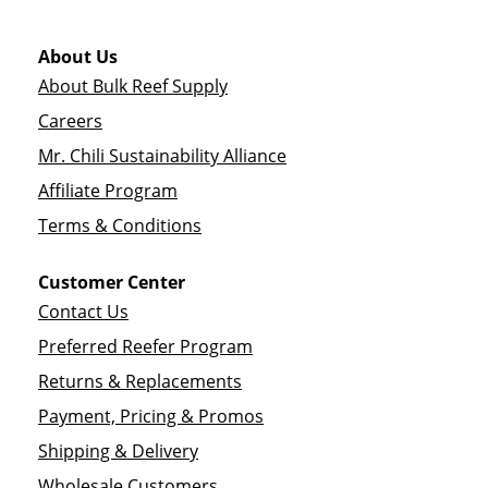
About Us
About Bulk Reef Supply
Careers
Mr. Chili Sustainability Alliance
Affiliate Program
Terms & Conditions
Customer Center
Contact Us
Preferred Reefer Program
Returns & Replacements
Payment, Pricing & Promos
Shipping & Delivery
Wholesale Customers