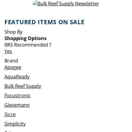
FEATURED ITEMS ON SALE
Shop By
Shopping Options
BRS Recommended
?
Yes
Brand
Apogee
AquaReady
Bulk Reef Supply
Focustronic
Giesemann
Sicce
Simplicity