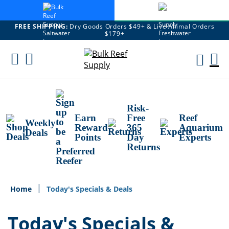
FREE SHIPPING:
Dry Goods Orders $49+ & Live Animal Orders
$179+
Skip
To
M
Content
Ca
Risk-
Earn
Free
Reef
Weekly
Reward
365
Aquarium
Deals
Points
Day
Experts
Returns
Home
Today's Specials & Deals
Today's Specials &