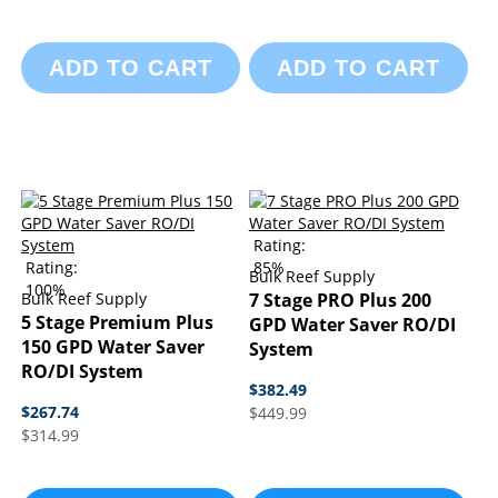
ADD TO CART
ADD TO CART
Rating:
Rating:
85%
Bulk Reef Supply
100%
Bulk Reef Supply
7 Stage PRO Plus 200
5 Stage Premium Plus
GPD Water Saver RO/DI
150 GPD Water Saver
System
RO/DI System
$382.49
$267.74
$449.99
$314.99