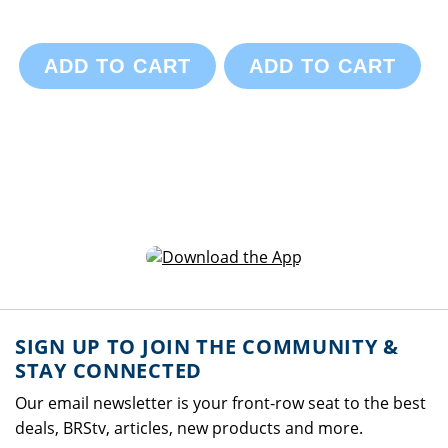
ADD TO CART
ADD TO CART
SIGN UP TO JOIN THE COMMUNITY &
STAY CONNECTED
Our email newsletter is your front-row seat to the best
deals, BRStv, articles, new products and more.