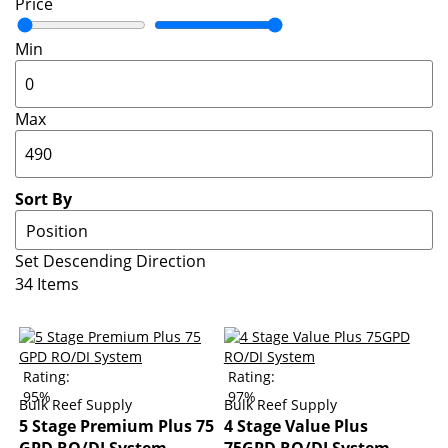
Price
Min
Max
Sort By
Set Descending Direction
34
Items
Rating:
Rating:
95%
97%
Bulk Reef Supply
Bulk Reef Supply
5 Stage Premium Plus 75
4 Stage Value Plus