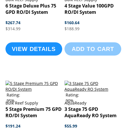
6 Stage Deluxe Plus 75
4 Stage Value 100GPD
GPD RO/DI System
RO/DI System
$267.74
$160.64
$314.99
$188.99
VIEW DETAILS
ADD TO CART
Rating:
Rating:
95%
90%
Bulk Reef Supply
AquaReady
5 Stage Premium 75 GPD
3 Stage 75 GPD
RO/DI System
AquaReady RO System
$191.24
$55.99