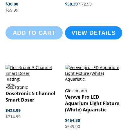
$30.00
$58.39
$72.99
$59.99
ADD TO CART
VIEW DETAILS
Rating:
40%
Focustronic
Giesemann
Dosetronic 5 Channel
Vervve Pro LED
Smart Doser
Aquarium Light Fixture
(White) Aquaristic
$428.99
$714.99
$454.30
$649.00