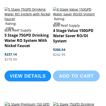
Rating:
Rating:
90%
Bulk Reef Supply
100%
Bulk Reef Supply
4 Stage Value 150GPD
5 Stage 75GPD Drinking
Water Saver RO/DI
Water RO System With
System
Nickel Faucet
$206.54
$237.14
$242.99
$278.99
VIEW DETAILS
ADD TO CART