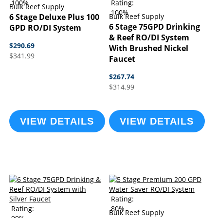
100%
Rating:
Bulk Reef Supply
100%
6 Stage Deluxe Plus 100
Bulk Reef Supply
6 Stage 75GPD Drinking
GPD RO/DI System
& Reef RO/DI System
$290.69
With Brushed Nickel
$341.99
Faucet
$267.74
$314.99
VIEW DETAILS
VIEW DETAILS
Rating:
Rating:
80%
Bulk Reef Supply