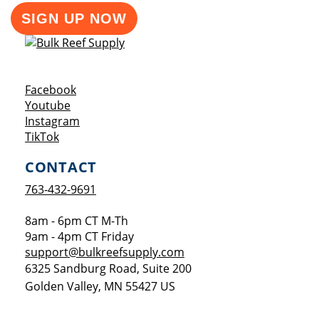
SIGN UP NOW
Opens a new window
Facebook
Opens a new window
Youtube
Opens a new window
Instagram
Opens a new window
TikTok
CONTACT
763-432-9691
8am - 6pm CT M-Th
9am - 4pm CT Friday
support@bulkreefsupply.com
6325 Sandburg Road, Suite 200
Golden Valley
,
MN
55427
US