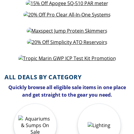
ALL DEALS BY CATEGORY
Quickly browse all eligible sale items in one place
and get straight to the gear you need.