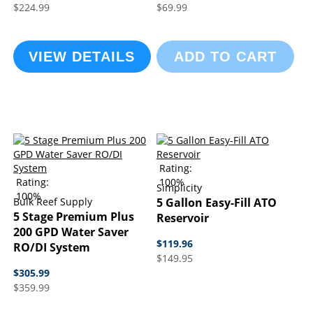
$224.99
$69.99
VIEW DETAILS
ADD TO CART
Rating:
Rating:
100%
Simplicity
100%
Bulk Reef Supply
5 Gallon Easy-Fill ATO
5 Stage Premium Plus
Reservoir
200 GPD Water Saver
$119.96
RO/DI System
$149.95
$305.99
$359.99