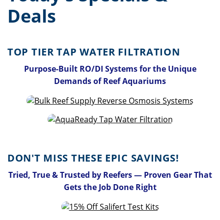
Deals
TOP TIER TAP WATER FILTRATION
Purpose-Built RO/DI Systems for the Unique
Demands of Reef Aquariums
DON'T MISS THESE EPIC SAVINGS!
Tried, True & Trusted by Reefers — Proven Gear That
Gets the Job Done Right