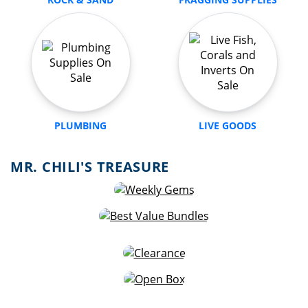
PLUMBING
LIVE GOODS
MR. CHILI'S TREASURE