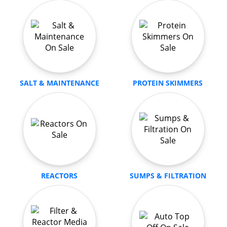
SALT & MAINTENANCE
PROTEIN SKIMMERS
REACTORS
SUMPS & FILTRATION