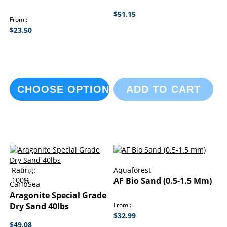
$51.15
From:
$23.50
CHOOSE OPTIONS
ADD TO CART
Rating:
Aquaforest
100%
AF Bio Sand (0.5-1.5 Mm)
CaribSea
Aragonite Special Grade
Dry Sand 40lbs
From:
$32.99
$49.08