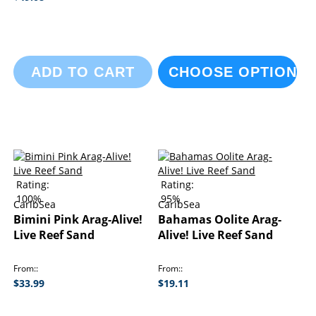
ADD TO CART
CHOOSE OPTIONS
Rating:
Rating:
100%
95%
CaribSea
CaribSea
Bimini Pink Arag-Alive!
Bahamas Oolite Arag-
Live Reef Sand
Alive! Live Reef Sand
From:
From:
$33.99
$19.11