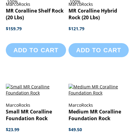
100%
100%
MarcoRocks
MarcoRocks
MR Coralline Shelf Rock
MR Coralline Hybrid
(20 Lbs)
Rock (20 Lbs)
$159.79
$121.79
ADD TO CART
ADD TO CART
MarcoRocks
MarcoRocks
Small MR Coralline
Medium MR Coralline
Foundation Rock
Foundation Rock
$23.99
$49.50