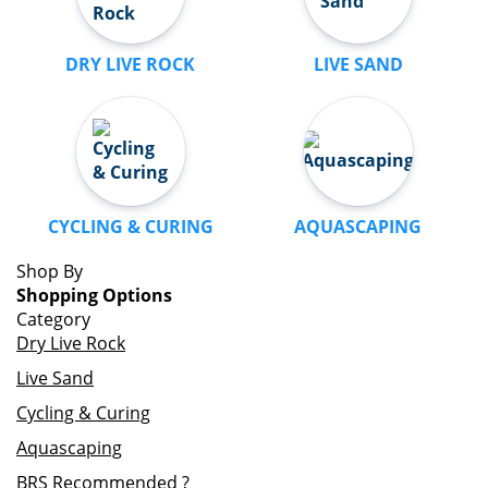
DRY LIVE ROCK
LIVE SAND
CYCLING & CURING
AQUASCAPING
Shop By
Shopping Options
Category
Dry Live Rock
Live Sand
Cycling & Curing
Aquascaping
BRS Recommended
?