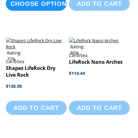
CHOOSE OPTIONS
ADD TO CART
Rating:
Rating:
80%
CaribSea
77%
CaribSea
LifeRock Nano Arches
Shapes LifeRock Dry
$114.44
Live Rock
$138.90
ADD TO CART
ADD TO CART