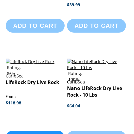
$39.99
ADD TO CART
ADD TO CART
Rating:
86%
Rating:
CaribSea
100%
LifeRock Dry Live Rock
CaribSea
Nano LifeRock Dry Live
Rock - 10 Lbs
From:
$118.98
$64.04