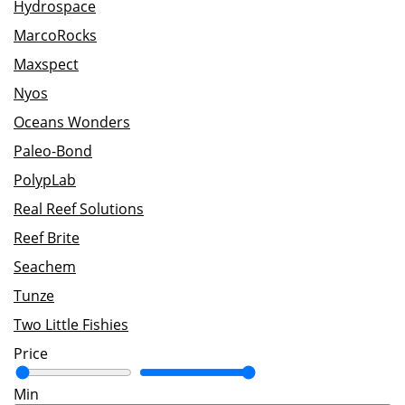
Hydrospace
MarcoRocks
Maxspect
Nyos
Oceans Wonders
Paleo-Bond
PolypLab
Real Reef Solutions
Reef Brite
Seachem
Tunze
Two Little Fishies
Price
Min