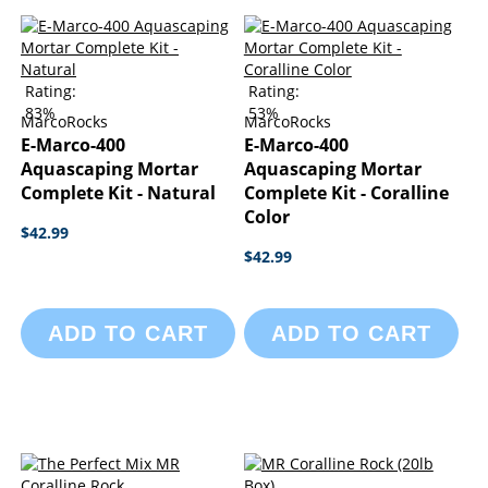
Rating:
Rating:
83%
53%
MarcoRocks
MarcoRocks
E-Marco-400
E-Marco-400
Aquascaping Mortar
Aquascaping Mortar
Complete Kit - Natural
Complete Kit - Coralline
Color
$42.99
$42.99
ADD TO CART
ADD TO CART