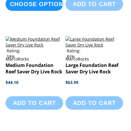
CHOOSE OPTIONS
ADD TO CART
Rating:
Rating:
58%
85%
MarcoRocks
MarcoRocks
Medium Foundation
Large Foundation Reef
Reef Saver Dry Live Rock
Saver Dry Live Rock
$44.10
$63.99
ADD TO CART
ADD TO CART