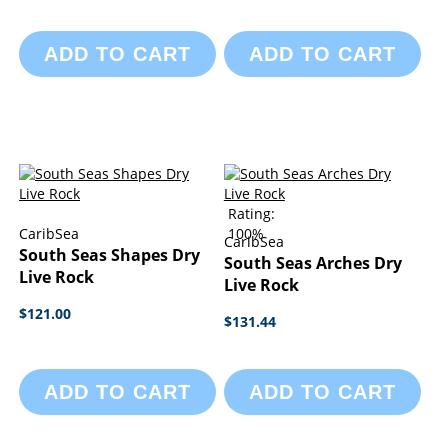
ADD TO CART
ADD TO CART
Rating:
CaribSea
100%
CaribSea
South Seas Shapes Dry
South Seas Arches Dry
Live Rock
Live Rock
$121.00
$131.44
ADD TO CART
ADD TO CART