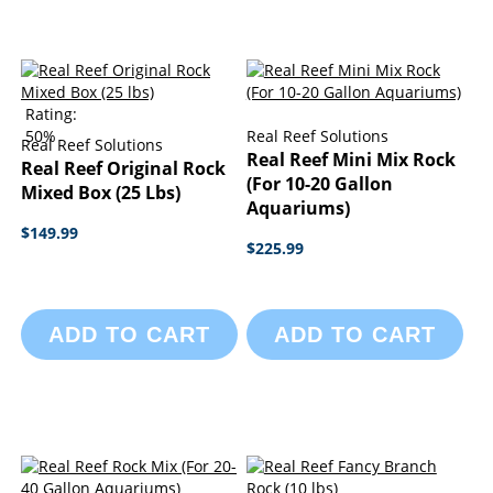
Rating:
50%
Real Reef Solutions
Real Reef Solutions
Real Reef Mini Mix Rock
Real Reef Original Rock
(For 10-20 Gallon
Mixed Box (25 Lbs)
Aquariums)
$149.99
$225.99
ADD TO CART
ADD TO CART