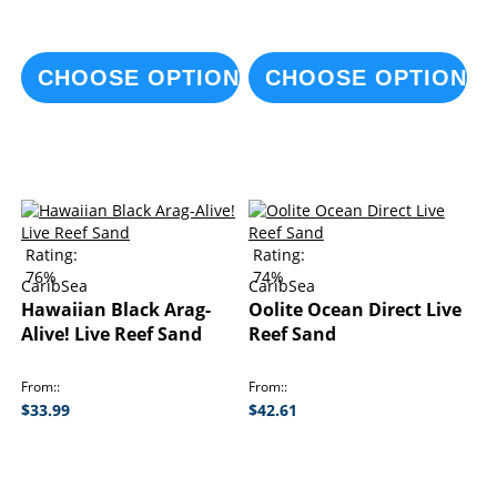
CHOOSE OPTIONS
CHOOSE OPTIONS
Rating:
Rating:
76%
74%
CaribSea
CaribSea
Hawaiian Black Arag-
Oolite Ocean Direct Live
Alive! Live Reef Sand
Reef Sand
From:
From:
$33.99
$42.61