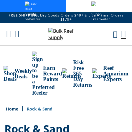
FREE SHIPPING:
Dry Goods Orders $49+ & Live Animal Orders
$179+
Skip
To
M
Content
Ca
Risk-
Earn
Free
Reef
Weekly
Reward
365
Aquarium
Deals
Points
Day
Experts
Returns
Home
Rock & Sand
Rock & Sand