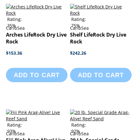
Rating:
Rating:
35%
75%
CaribSea
CaribSea
Arches LifeRock Dry Live
Shelf LifeRock Dry Live
Rock
Rock
$153.36
$242.26
ADD TO CART
ADD TO CART
Rating:
Rating:
93%
92%
CaribSea
CaribSea