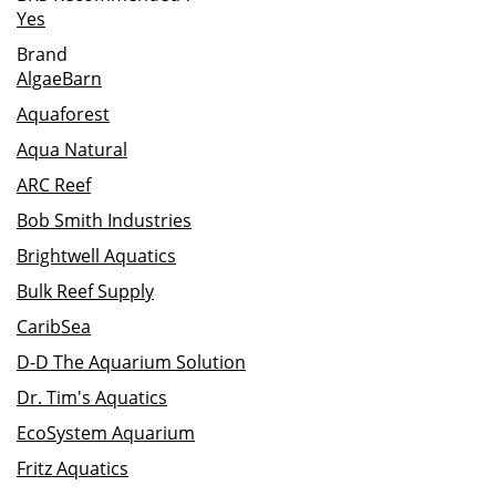
Yes
Brand
AlgaeBarn
Aquaforest
Aqua Natural
ARC Reef
Bob Smith Industries
Brightwell Aquatics
Bulk Reef Supply
CaribSea
D-D The Aquarium Solution
Dr. Tim's Aquatics
EcoSystem Aquarium
Fritz Aquatics