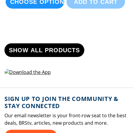
CHOOSE OPTIONS
ADD TO CART
SHOW ALL PRODUCTS
SIGN UP TO JOIN THE COMMUNITY &
STAY CONNECTED
Our email newsletter is your front-row seat to the best
deals, BRStv, articles, new products and more.