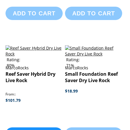
ADD TO CART
ADD TO CART
Rating:
Rating:
80%
71%
MarcoRocks
MarcoRocks
Reef Saver Hybrid Dry
Small Foundation Reef
Live Rock
Saver Dry Live Rock
$18.99
From:
$101.79