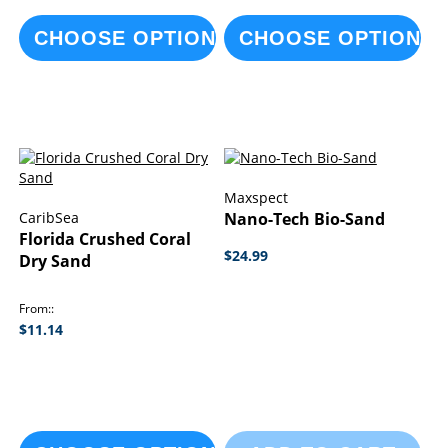
CHOOSE OPTIONS
CHOOSE OPTIONS
Maxspect
CaribSea
Nano-Tech Bio-Sand
Florida Crushed Coral
$24.99
Dry Sand
From:
$11.14