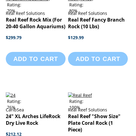
Rating:
Rating:
70%
80%
Real Reef Solutions
Real Reef Solutions
Real Reef Rock Mix (For
Real Reef Fancy Branch
20-40 Gallon Aquariums)
Rock (10 Lbs)
$299.79
$129.99
ADD TO CART
ADD TO CART
Rating:
Rating:
76%
100%
CaribSea
Real Reef Solutions
24" XL Arches LifeRock
Real Reef "Show Size"
Dry Live Rock
Plate Coral Rock (1
Piece)
$212.12