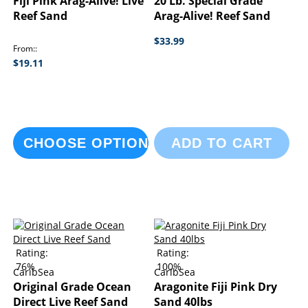
Fiji Pink Arag-Alive! Live
20 Lb. Special Grade
Reef Sand
Arag-Alive! Reef Sand
$33.99
From:
$19.11
CHOOSE OPTIONS
ADD TO CART
Rating:
Rating:
76%
100%
CaribSea
CaribSea
Original Grade Ocean
Aragonite Fiji Pink Dry
Direct Live Reef Sand
Sand 40lbs