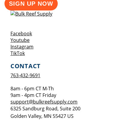
SIGN UP NOW
Opens a new window
Facebook
Opens a new window
Youtube
Opens a new window
Instagram
Opens a new window
TikTok
CONTACT
763-432-9691
8am - 6pm CT M-Th
9am - 4pm CT Friday
support@bulkreefsupply.com
6325 Sandburg Road, Suite 200
Golden Valley
,
MN
55427
US