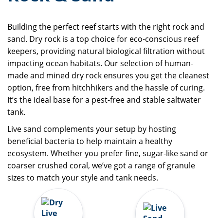
Building the perfect reef starts with the right rock and
sand. Dry rock is a top choice for eco-conscious reef
keepers, providing natural biological filtration without
impacting ocean habitats. Our selection of human-
made and mined dry rock ensures you get the cleanest
option, free from hitchhikers and the hassle of curing.
It’s the ideal base for a pest-free and stable saltwater
tank.
Live sand complements your setup by hosting
beneficial bacteria to help maintain a healthy
ecosystem. Whether you prefer fine, sugar-like sand or
coarser crushed coral, we’ve got a range of granule
sizes to match your style and tank needs.