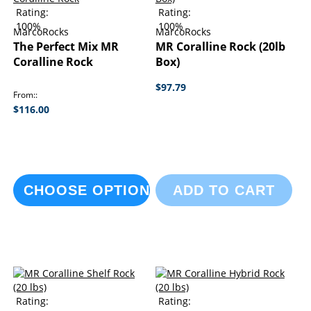
Rating:
Rating:
100%
100%
MarcoRocks
MarcoRocks
The Perfect Mix MR
MR Coralline Rock (20lb
Coralline Rock
Box)
$97.79
From:
$116.00
CHOOSE OPTIONS
ADD TO CART
Rating:
Rating: