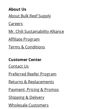
About Us
About Bulk Reef Supply
Careers
Mr. Chili Sustainability Alliance
Affiliate Program
Terms & Conditions
Customer Center
Contact Us
Preferred Reefer Program
Returns & Replacements
Payment, Pricing & Promos
Shipping & Delivery
Wholesale Customers