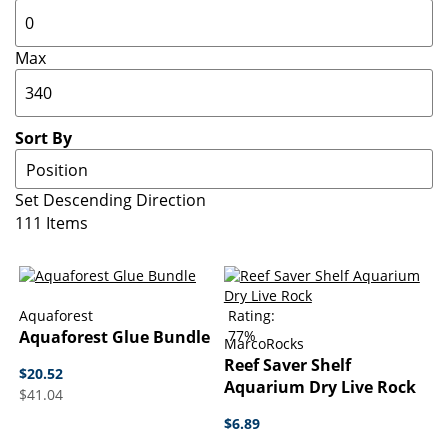
Max
Sort By
Set Descending Direction
111
Items
Aquaforest
Rating:
Aquaforest Glue Bundle
77%
MarcoRocks
Reef Saver Shelf
$20.52
Aquarium Dry Live Rock
$41.04
$6.89